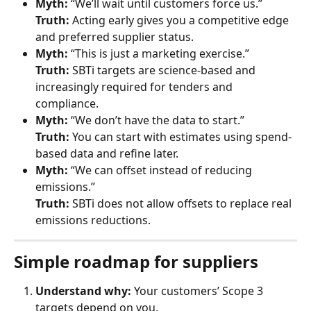
Myth:
 “We’ll wait until customers force us.”
Truth:
 Acting early gives you a competitive edge 
and preferred supplier status.
Myth:
 “This is just a marketing exercise.”
Truth:
 SBTi targets are science-based and 
increasingly required for tenders and 
compliance.
Myth:
 “We don’t have the data to start.”
Truth:
 You can start with estimates using spend-
based data and refine later.
Myth:
 “We can offset instead of reducing 
emissions.”
Truth:
 SBTi does not allow offsets to replace real 
emissions reductions.
Simple roadmap for suppliers
Understand why:
 Your customers’ Scope 3 
targets depend on you.