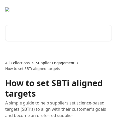
Skip to main content
Search for articles...
All Collections
Supplier Engagement
How to set SBTi aligned targets
How to set SBTi aligned
targets
A simple guide to help suppliers set science-based
targets (SBTi's) to align with their customer's goals
and become an preferred supplier