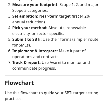
Measure your footprint:
 Scope 1, 2, and major 
Scope 3 categories.
Set ambition:
 Near-term target first (4.2% 
annual reduction).
Pick your method:
 Absolute, renewable 
electricity, or sector-specific.
Submit to SBTi:
 Use their forms (simpler route 
for SMEs).
Implement & integrate:
 Make it part of 
operations and contracts.
Track & report:
 Use Avarni to monitor and 
communicate progress.
Flowchart
Use this flowchart to guide your SBTi target setting 
practices.