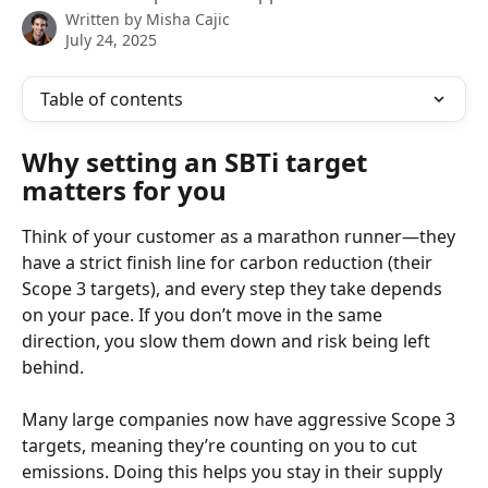
Written by
Misha Cajic
July 24, 2025
Table of contents
Why setting an SBTi target 
matters for you
Think of your customer as a marathon runner—they 
have a strict finish line for carbon reduction (their 
Scope 3 targets), and every step they take depends 
on your pace. If you don’t move in the same 
direction, you slow them down and risk being left 
behind.
Many large companies now have aggressive Scope 3 
targets, meaning they’re counting on you to cut 
emissions. Doing this helps you stay in their supply 