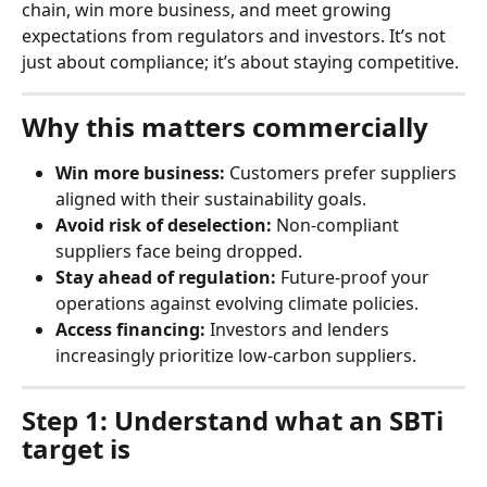
chain, win more business, and meet growing 
expectations from regulators and investors. It’s not 
just about compliance; it’s about staying competitive.
Why this matters commercially
Win more business:
 Customers prefer suppliers 
aligned with their sustainability goals.
Avoid risk of deselection:
 Non-compliant 
suppliers face being dropped.
Stay ahead of regulation:
 Future-proof your 
operations against evolving climate policies.
Access financing:
 Investors and lenders 
increasingly prioritize low-carbon suppliers.
Step 1: Understand what an SBTi 
target is