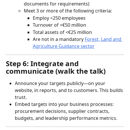
documents for requirements)
Meet 3 or more of the following criteria:
Employ <250 employees
Turnover of <€50 million
Total assets of <€25 million
Are not in a mandatory 
Forest, Land and 
Agriculture Guidance sector
Step 6: Integrate and 
communicate (walk the talk)
Announce your targets publicly—on your 
website, in reports, and to customers. This builds 
trust.
Embed targets into your business processes: 
procurement decisions, supplier contracts, 
budgets, and leadership performance metrics.