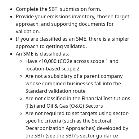
Complete the SBTi submission form.
Provide your emissions inventory, chosen target 
approach, and supporting documents for 
validation.
If you are classified as an SME, there is a simpler 
approach to getting validated.
An SME is classified as:
Have <10,000 tCO2e across scope 1 and 
location-based scope 2
Are not a subsidiary of a parent company 
whose combined businesses fall into the 
Standard validation route
Are not classified in the Financial Institutions 
(FIs) and Oil & Gas (O&G) Sectors
Are not required to set targets using sector-
specific criteria (such as the Sectoral 
Decarbonization Approaches) developed by 
the SBTi (see the SBTi’s sector guidance 