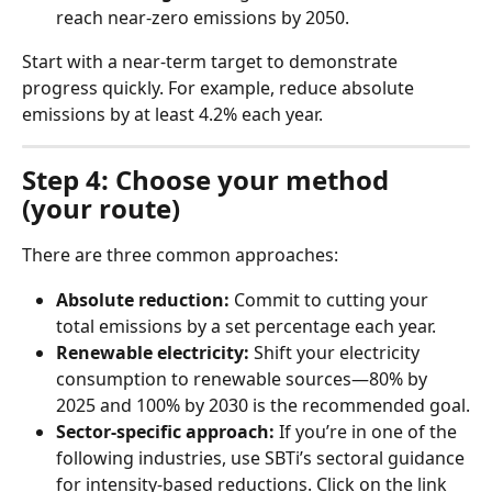
reach near-zero emissions by 2050.
Start with a near-term target to demonstrate 
progress quickly. For example, reduce absolute 
emissions by at least 4.2% each year.
Step 4: Choose your method 
(your route)
There are three common approaches:
Absolute reduction:
 Commit to cutting your 
total emissions by a set percentage each year.
Renewable electricity:
 Shift your electricity 
consumption to renewable sources—80% by 
2025 and 100% by 2030 is the recommended goal.
Sector-specific approach:
 If you’re in one of the 
following industries, use SBTi’s sectoral guidance 
for intensity-based reductions. Click on the link 