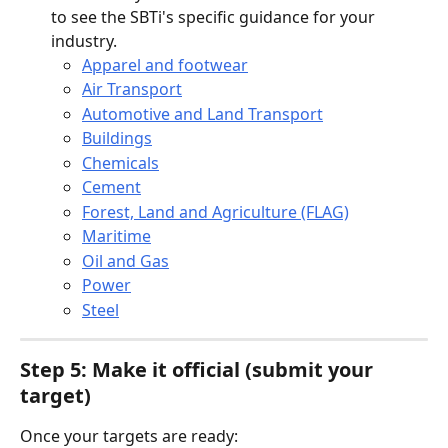
to see the SBTi's specific guidance for your 
industry.
Apparel and footwear
Air Transport
Automotive and Land Transport
Buildings
Chemicals
Cement
Forest, Land and Agriculture (FLAG)
Maritime
Oil and Gas
Power
Steel
Step 5: Make it official (submit your 
target)
Once your targets are ready: