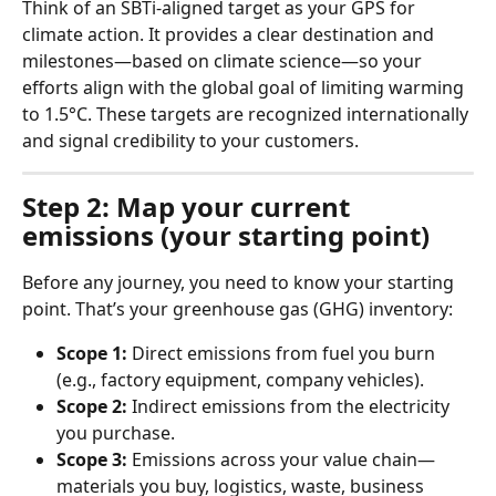
Think of an SBTi-aligned target as your GPS for 
climate action. It provides a clear destination and 
milestones—based on climate science—so your 
efforts align with the global goal of limiting warming 
to 1.5°C. These targets are recognized internationally 
and signal credibility to your customers.
Step 2: Map your current 
emissions (your starting point)
Before any journey, you need to know your starting 
point. That’s your greenhouse gas (GHG) inventory:
Scope 1:
 Direct emissions from fuel you burn 
(e.g., factory equipment, company vehicles).
Scope 2:
 Indirect emissions from the electricity 
you purchase.
Scope 3:
 Emissions across your value chain—
materials you buy, logistics, waste, business 