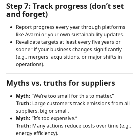
Step 7: Track progress (don’t set 
and forget)
Report progress every year through platforms 
like Avarni or your own sustainability updates.
Revalidate targets at least every five years or 
sooner if your business changes significantly 
(e.g., mergers, acquisitions, or major shifts in 
operations).
Myths vs. truths for suppliers
Myth:
 “We’re too small for this to matter.”
Truth:
 Large customers track emissions from all 
suppliers, big or small.
Myth:
 “It’s too expensive.”
Truth:
 Many actions reduce costs over time (e.g., 
energy efficiency).