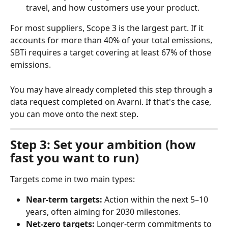
travel, and how customers use your product.
For most suppliers, Scope 3 is the largest part. If it 
accounts for more than 40% of your total emissions, 
SBTi requires a target covering at least 67% of those 
emissions.
You may have already completed this step through a 
data request completed on Avarni. If that's the case, 
you can move onto the next step.
Step 3: Set your ambition (how 
fast you want to run)
Targets come in two main types:
Near-term targets:
 Action within the next 5–10 
years, often aiming for 2030 milestones.
Net-zero targets:
 Longer-term commitments to 