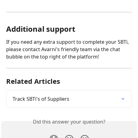
Additional support
If you need any extra support to complete your SBTi, 
please contact Avarni's friendly team via the chat 
bubble on the top right of the platform!
Related Articles
Track SBTi's of Suppliers
Did this answer your question?