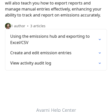
will also teach you how to export reports and
manage manual entries effectively, enhancing your
ability to track and report on emissions accurately.
1 author
3 articles
Using the emissions hub and exporting to
Excel/CSV
Create and edit emission entries
View activity audit log
Avarni Help Center