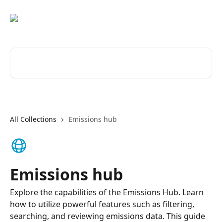
Skip to main content
Search for articles...
All Collections
Emissions hub
Emissions hub
Explore the capabilities of the Emissions Hub. Learn
how to utilize powerful features such as filtering,
searching, and reviewing emissions data. This guide