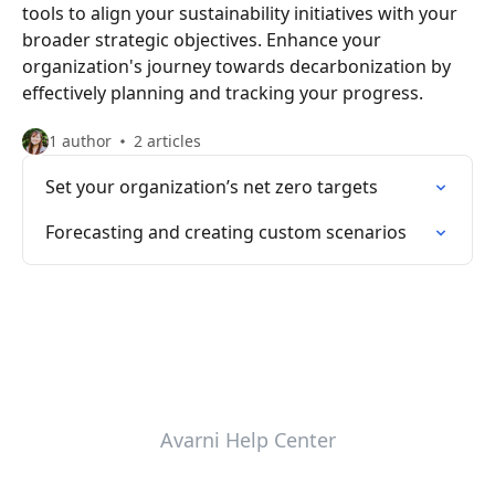
tools to align your sustainability initiatives with your
broader strategic objectives. Enhance your
organization's journey towards decarbonization by
effectively planning and tracking your progress.
1 author
2 articles
Set your organization’s net zero targets
Forecasting and creating custom scenarios
Avarni Help Center