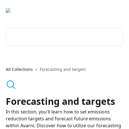
Skip to main content
Search for articles...
All Collections
Forecasting and targets
Forecasting and targets
In this section, you'll learn how to set emissions
reduction targets and forecast future emissions
within Avarni. Discover how to utilize our forecasting